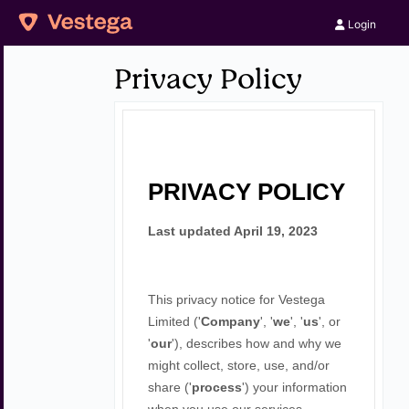
Login
Privacy Policy