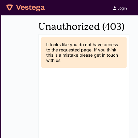
Login
Unauthorized (403)
It looks like you do not have access
to the requested page. If you think
this is a mistake please get in touch
with us