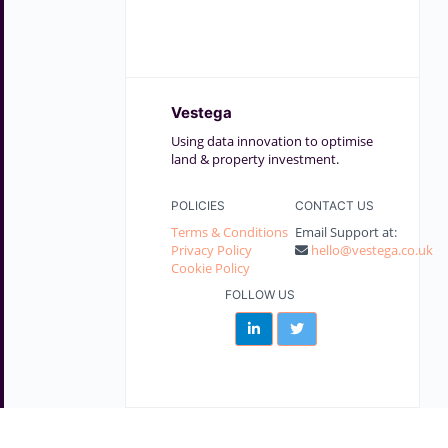
Vestega
Using data innovation to optimise
land & property investment.
POLICIES
CONTACT US
Terms & Conditions
Email Support at:
Privacy Policy
hello@vestega.co.uk
Cookie Policy
FOLLOW US